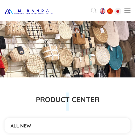
PRODUCT CENTER
ALL NEW