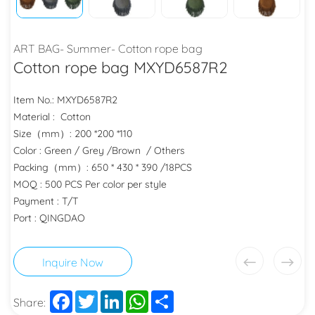
ART BAG- Summer- Cotton rope bag
Cotton rope bag MXYD6587R2
Item No.: MXYD6587R2
Material : Cotton
Size（mm）: 200 *200 *110
Color : Green / Grey /Brown / Others
Packing（mm）: 650 * 430 * 390 /18PCS
MOQ : 500 PCS Per color per style
Payment : T/T
Port : QINGDAO
Inquire Now
Facebook
Twitter
LinkedIn
WhatsApp
Share
Share: