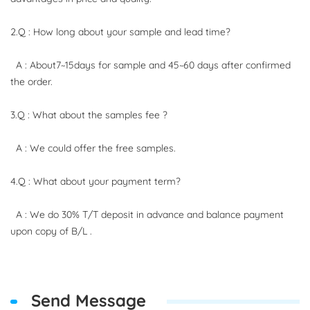
2.Q : How long about your sample and lead time?
A : About7~15days for sample and 45~60 days after confirmed
the order.
3.Q : What about the samples fee ?
A : We could offer the free samples.
4.Q : What about your payment term?
A : We do 30% T/T deposit in advance and balance payment
upon copy of B/L .
Send Message