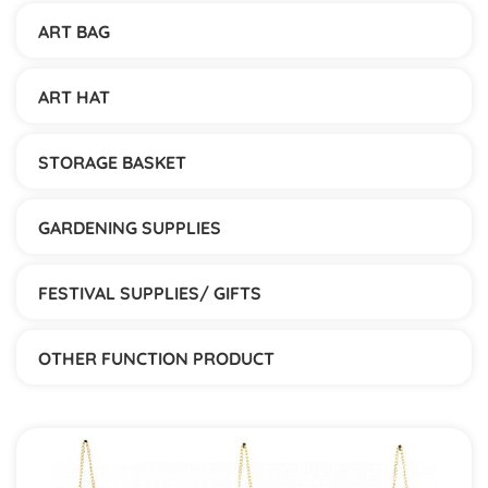
ART BAG
ART HAT
STORAGE BASKET
GARDENING SUPPLIES
FESTIVAL SUPPLIES/ GIFTS
OTHER FUNCTION PRODUCT