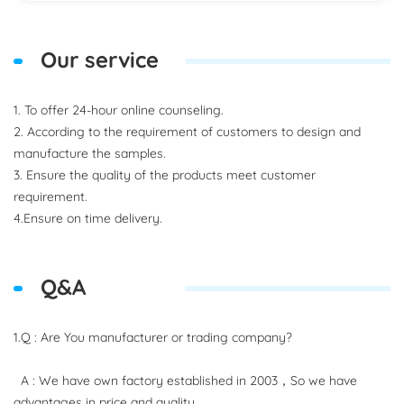
Our service
1. To offer 24-hour online counseling.
2. According to the requirement of customers to design and
manufacture the samples.
3. Ensure the quality of the products meet customer
requirement.
4.Ensure on time delivery.
Q&A
1.Q : Are You manufacturer or trading company?
A : We have own factory established in 2003，So we have
advantages in price and quality.