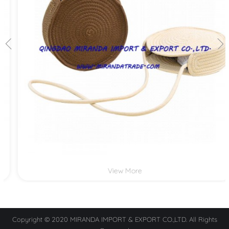
View More
Copyright © 2020 MIRANDA IMPORT & EXPORT CO.,LTD. All Rights