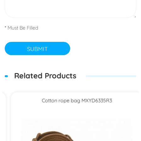
* Must Be Filled
SUBMIT
Related Products
Cotton rope bag MXYD6335R3