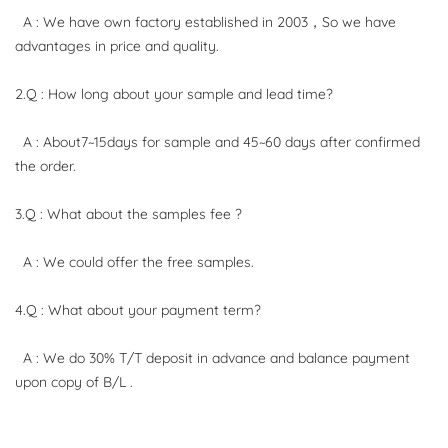
A : We have own factory established in 2003，So we have
advantages in price and quality.
2.Q : How long about your sample and lead time?
A : About7~15days for sample and 45~60 days after confirmed
the order.
3.Q : What about the samples fee ?
A : We could offer the free samples.
4.Q : What about your payment term?
A : We do 30% T/T deposit in advance and balance payment
upon copy of B/L .