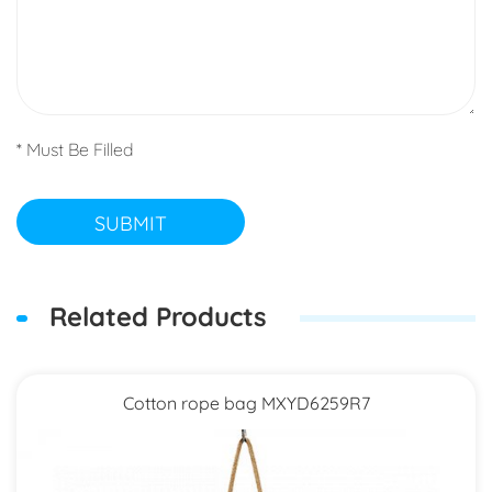
* Must Be Filled
SUBMIT
Related Products
Cotton rope bag MXYD6259R7