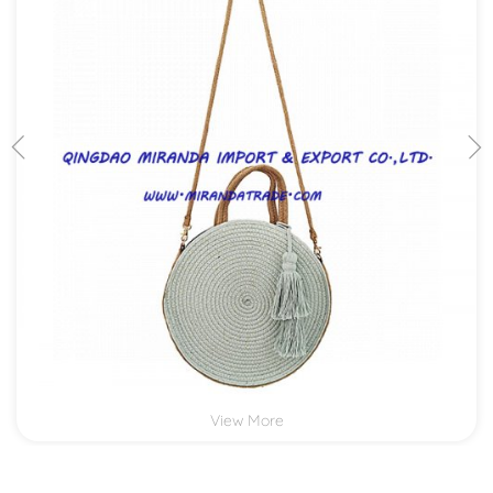
View More