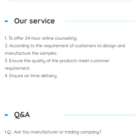
Our service
1. To offer 24-hour online counseling.
2. According to the requirement of customers to design and
manufacture the samples.
3. Ensure the quality of the products meet customer
requirement.
4. Ensure on time delivery.
Q&A
1.Q : Are You manufacturer or trading company?