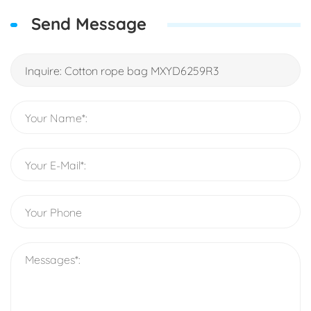
Send Message