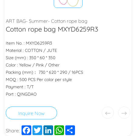
ART BAG- Summer- Cotton rope bag
Cotton rope bag MXYD6259R3
Item No. : MXYD6259R3
Material : COTTON / JUTE
Size (mm) : 350 * 60 * 350
Color : Yellow / Pink / Other
Packing (mm)： 730 * 620 * 290 / 16PCS
MOQ : 500 PCS Per color per style
Payment : T/T
Port : QINGDAO
Inquire Now
Facebook
Twitter
LinkedIn
WhatsApp
Share
Share: