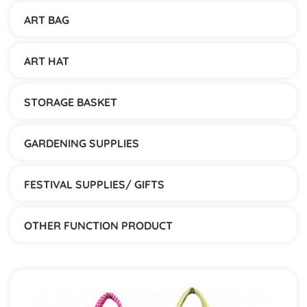
ART BAG
ART HAT
STORAGE BASKET
GARDENING SUPPLIES
FESTIVAL SUPPLIES/ GIFTS
OTHER FUNCTION PRODUCT