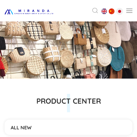
PRODUCT CENTER
ALL NEW