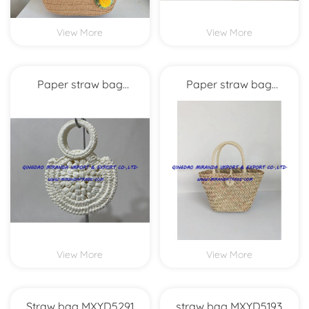
View More
View More
Paper straw bag
Paper straw bag
MXYD5266
MXYD5998
View More
View More
Straw bag MXYD5291
straw bag MXYD5193