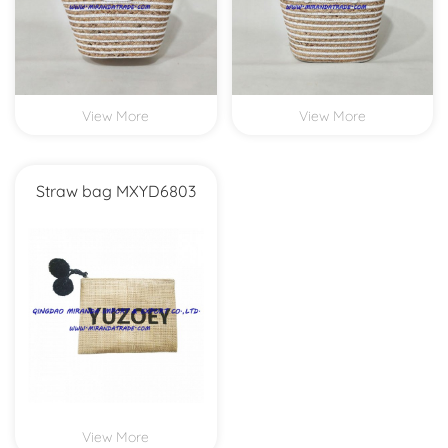
View More
View More
Straw bag MXYD6803
View More