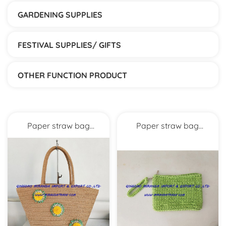
GARDENING SUPPLIES
FESTIVAL SUPPLIES/ GIFTS
OTHER FUNCTION PRODUCT
Paper straw bag
Paper straw bag
MXYD5271
MXYD5270