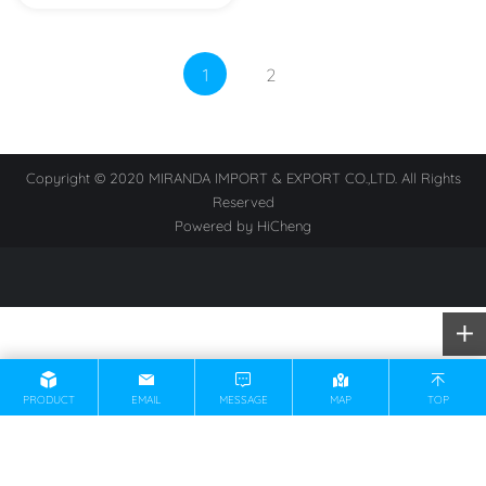
1
2
Copyright © 2020 MIRANDA IMPORT & EXPORT CO.,LTD. All Rights
Reserved
Powered by HiCheng
PRODUCT
EMAIL
MESSAGE
MAP
TOP