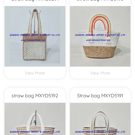
View More
View More
straw bag MXYD5192
Straw bag MXYD5191