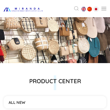
PRODUCT CENTER
ALL NEW