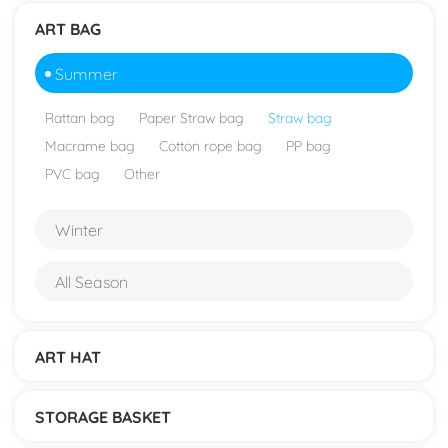
ART BAG
Summer
Rattan bag
Paper Straw bag
Straw bag
Macrame bag
Cotton rope bag
PP bag
PVC bag
Other
Winter
All Season
ART HAT
STORAGE BASKET