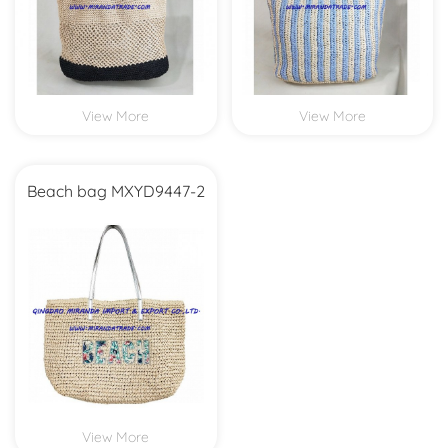
View More
View More
Beach bag MXYD9447-2
View More