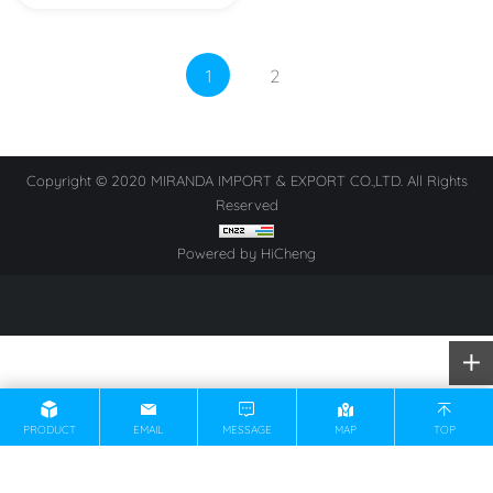
1
2
Copyright © 2020 MIRANDA IMPORT & EXPORT CO.,LTD. All Rights
Reserved
Powered by HiCheng
PRODUCT
EMAIL
MESSAGE
MAP
TOP