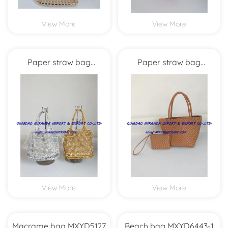
View More
View More
Paper straw bag
Paper straw bag
MXYD5986
MXYD5978
View More
View More
Macrame bag MXYD5127
Beach bag MXYD6443-1