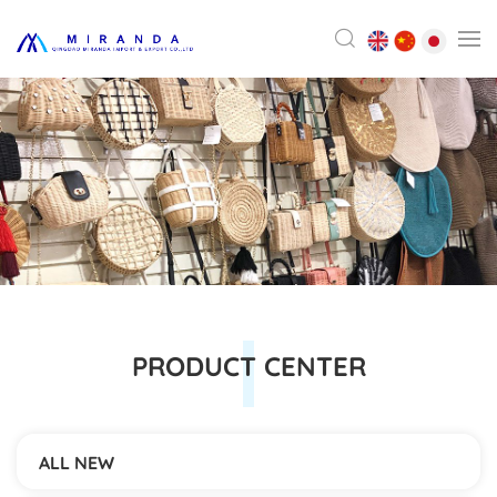
PRODUCT CENTER
ALL NEW