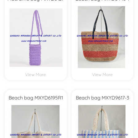
View More
View More
Beach bag MXYD6195R1
Beach bag MXYD9617-3