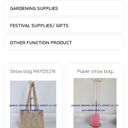
GARDENING SUPPLIES
FESTIVAL SUPPLIES/ GIFTS
OTHER FUNCTION PRODUCT
Straw bag MXYD5276
Paper straw bag
MXYD1056