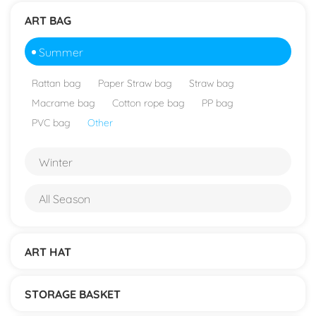
ART BAG
Summer
Rattan bag
Paper Straw bag
Straw bag
Macrame bag
Cotton rope bag
PP bag
PVC bag
Other
Winter
All Season
ART HAT
STORAGE BASKET