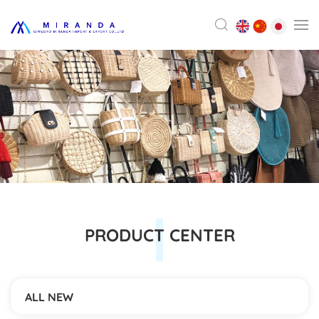
PRODUCT CENTER
ALL NEW