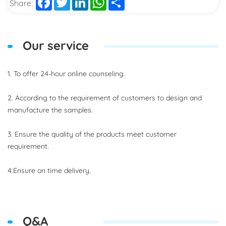
Share:
Our service
1. To offer 24-hour online counseling.
2. According to the requirement of customers to design and
manufacture the samples.
3. Ensure the quality of the products meet customer
requirement.
4.Ensure on time delivery.
Q&A