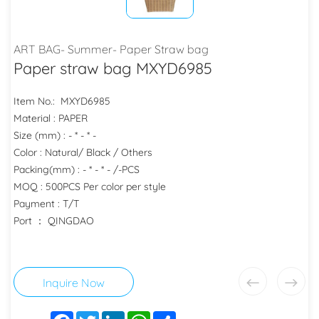
ART BAG- Summer- Paper Straw bag
Paper straw bag MXYD6985
Item No.: MXYD6985
Material : PAPER
Size (mm) : - * - * -
Color : Natural/ Black / Others
Packing(mm) : - * - * - /-PCS
MOQ : 500PCS Per color per style
Payment : T/T
Port ： QINGDAO
Inquire Now
Facebook
Twitter
LinkedIn
WhatsApp
Share