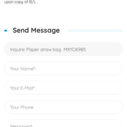
upon copy of B/L .
Send Message