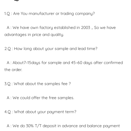
1.Q : Are You manufacturer or trading company?
A : We have own factory established in 2003，So we have
advantages in price and quality.
2.Q : How long about your sample and lead time?
A : About7~15days for sample and 45~60 days after confirmed
the order.
3.Q : What about the samples fee ?
A : We could offer the free samples.
4.Q : What about your payment term?
A : We do 30% T/T deposit in advance and balance payment