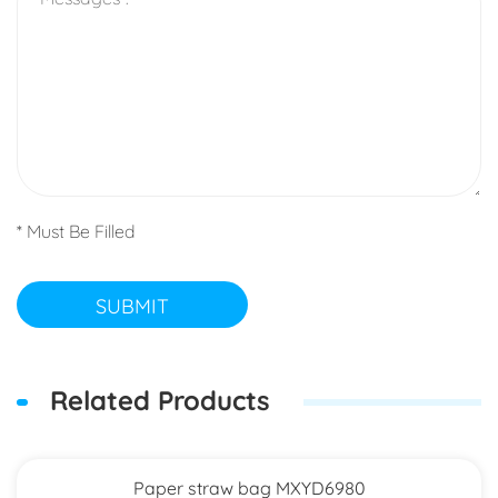
* Must Be Filled
SUBMIT
Related Products
Paper straw bag MXYD6980