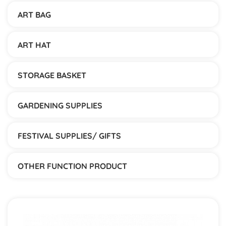
ART BAG
ART HAT
STORAGE BASKET
GARDENING SUPPLIES
FESTIVAL SUPPLIES/ GIFTS
OTHER FUNCTION PRODUCT