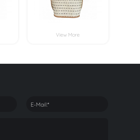
View More