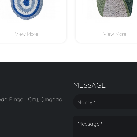
View More
View More
MESSAGE
ad Pingdu City, Qingdao,