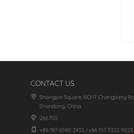
View More
CONTACT US
Shangpin Square NO.17 Changjiang Ro
Shandong, China
266700
+86 187 6590 2432 /+86 157 5322 9023