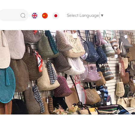
Select Language
▼