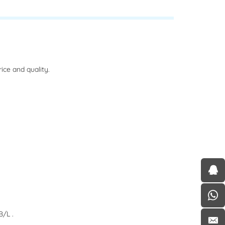
ce and quality.
/L .