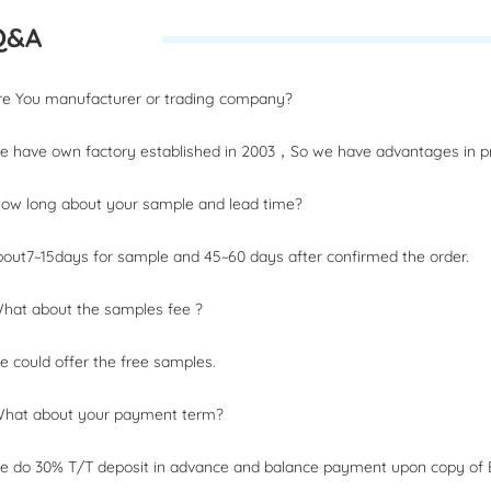
Q&A
Are You manufacturer or trading company?
 have own factory established in 2003，So we have advantages in pri
How long about your sample and lead time?
out7~15days for sample and 45~60 days after confirmed the order.
What about the samples fee ?
 could offer the free samples.
What about your payment term?
 do 30% T/T deposit in advance and balance payment upon copy of B