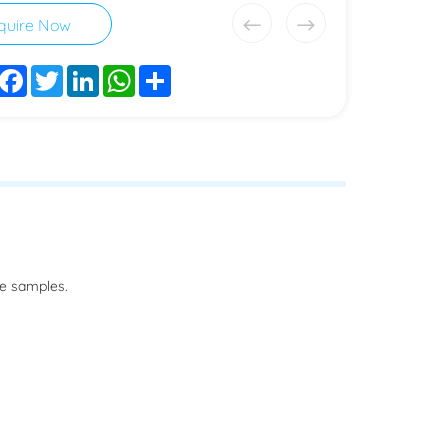
quire Now
Facebook
Twitter
LinkedIn
WhatsApp
Share
he samples.