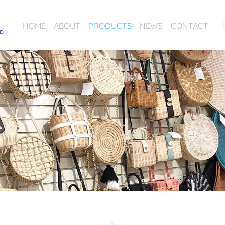
HOME
ABOUT
PRODUCTS
NEWS
CONTACT