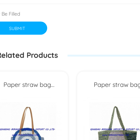
 Be Filled
SUBMIT
elated Products
Paper straw bag
Paper straw ba
MXYD6973
MXYD6972