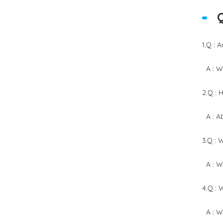
1.Q : 
A : We
2.Q : 
A : Ab
3.Q : 
A : We
4.Q : 
A : We