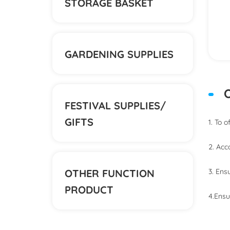
STORAGE BASKET
GARDENING SUPPLIES
O
FESTIVAL SUPPLIES/
GIFTS
1. To 
2. Acc
OTHER FUNCTION
3. Ens
PRODUCT
4.Ensu