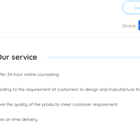
In
Share:
ur service
offer 24-hour online counseling.
ording to the requirement of customers to design and manufacture t
ure the quality of the products meet customer requirement.
re on time delivery.