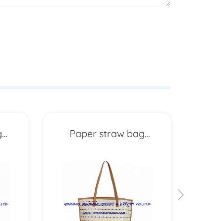
g
Paper straw bag
P
MXYD6955