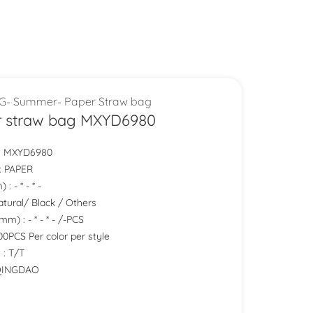
G- Summer- Paper Straw bag
r straw bag MXYD6980
.: MXYD6980
 : PAPER
: - * - * -
Natural/ Black / Others
m) : - * - * - /-PCS
0PCS Per color per style
 : T/T
 QINGDAO