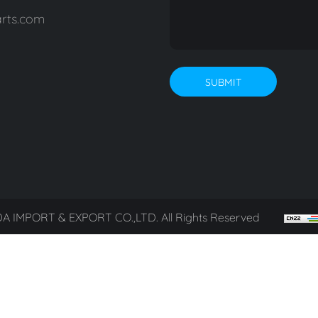
rts.com
SUBMIT
A IMPORT & EXPORT CO.,LTD. All Rights Reserved