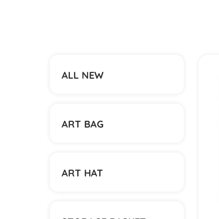
ALL NEW
ART BAG
ART HAT