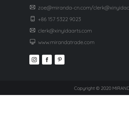
zoe@miranda-cn.com/clerk@xinyidaa
+86 157 5322 9023
clerk@xinyidaarts.com
www.mirandatrade.com
Copyright © 2020 MIRAND