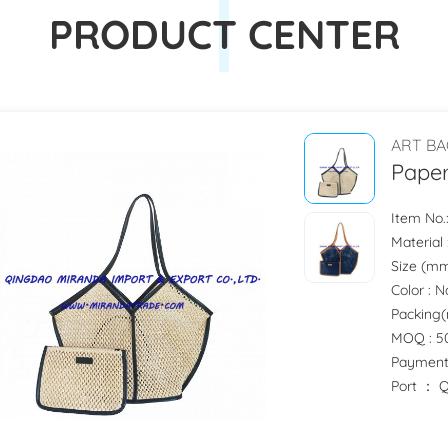
PRODUCT CENTER
ART BA
Pape
Item No
Material
Size (mm) 
Color : 
Packing(m
MOQ : 50
Payment
Port ：