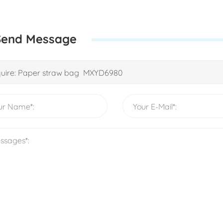
Send Message