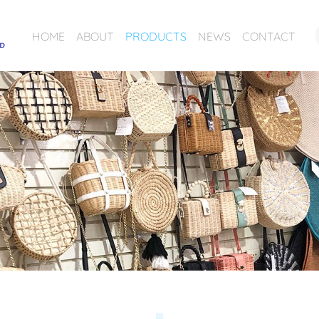
HOME
ABOUT
PRODUCTS
NEWS
CONTACT