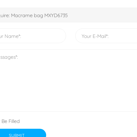
 Be Filled
SUBMIT