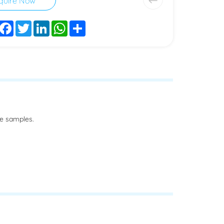
Facebook
Twitter
LinkedIn
WhatsApp
Share
he samples.