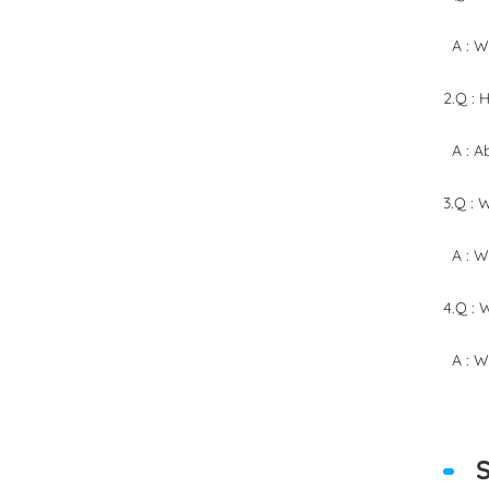
A : We
2.Q : 
A : Ab
3.Q : 
A : We
4.Q : 
A : We