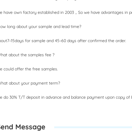
 have own factory established in 2003，So we have advantages in pri
How long about your sample and lead time?
out7~15days for sample and 45~60 days after confirmed the order.
What about the samples fee ?
 could offer the free samples.
What about your payment term?
 do 30% T/T deposit in advance and balance payment upon copy of B
Send Message