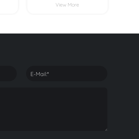
View More