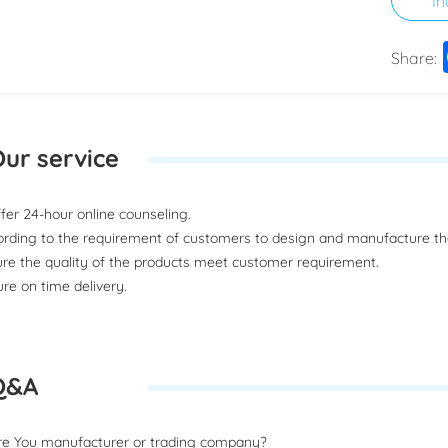
Share:
ur service
offer 24-hour online counseling.
ording to the requirement of customers to design and manufacture t
ure the quality of the products meet customer requirement.
ure on time delivery.
Q&A
Are You manufacturer or trading company?