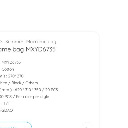
G- Summer- Macrame bag
ame bag MXYD6735
.: MXYD6735
 : Cotton
m ) : 270* 270
White / Black / Others
( mm ) : 620 * 310 * 350 / 20 PCS
0 PCS / Per color per style
 : T/T
QINGDAO
quire Now