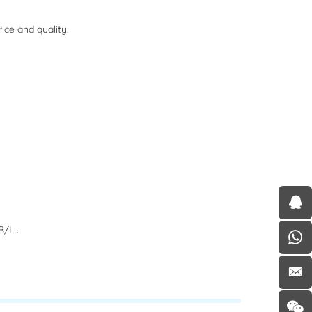
ce and quality.
/L .