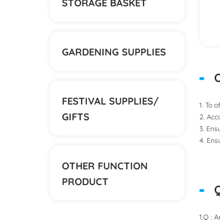
STORAGE BASKET
GARDENING SUPPLIES
O
FESTIVAL SUPPLIES/
1. To 
GIFTS
2. Acc
3. Ens
4. Ens
OTHER FUNCTION
PRODUCT
1.Q : 