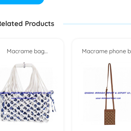
elated Products
Macrame bag
Macrame phone 
MXYD6693
MXYD6696