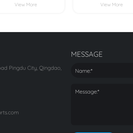
View More
View More
MESSAGE
ad Pingdu City, Qingdao,
rts.com