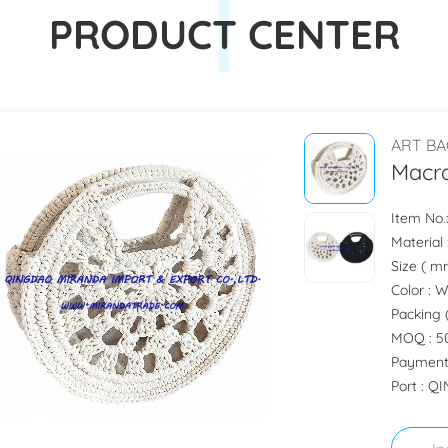
PRODUCT CENTER
ART BA
Macr
Item No
Material
Size ( m
Color : 
Packing 
MOQ : 50
Payment
Port : 
In