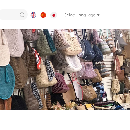
Select Language
▼