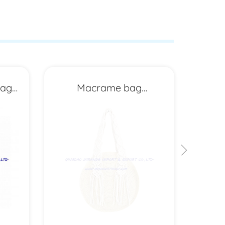
bag
Macrame bag
MXYD6702