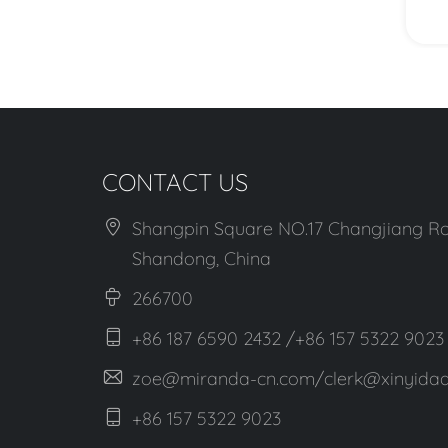
View More
CONTACT US
Shangpin Square NO.17 Changjiang Ro
Shandong, China
266700
+86 187 6590 2432 /+86 157 5322 9023
zoe@miranda-cn.com/clerk@xinyidaa
+86 157 5322 9023