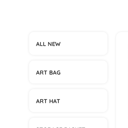
ALL NEW
ART BAG
ART HAT