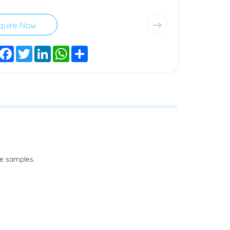
quire Now
Facebook
Twitter
LinkedIn
WhatsApp
Share
he samples.