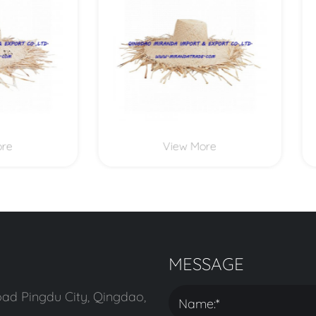
View More
View More
MESSAGE
ad Pingdu City, Qingdao,