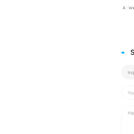
A : We