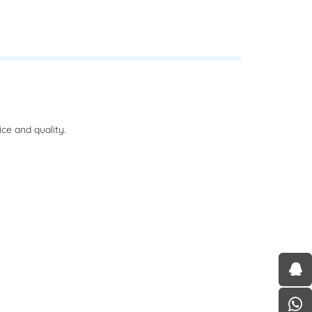
ce and quality.