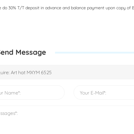
 do 30% T/T deposit in advance and balance payment upon copy of B
Send Message