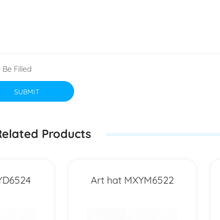
 Be Filled
SUBMIT
elated Products
Art hat MXYM6522
Art hat MXYD74