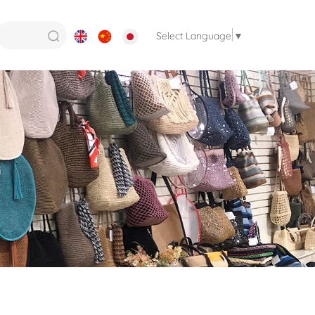
Select Language
▼