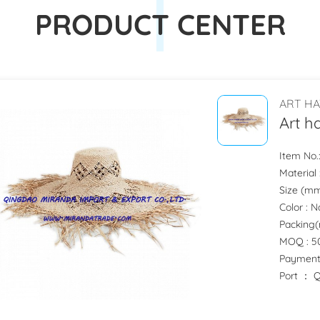
PRODUCT CENTER
ART HA
Art h
Item No
Material
Size (mm)
Color : 
Packing(
MOQ : 50
Payment
Port ：