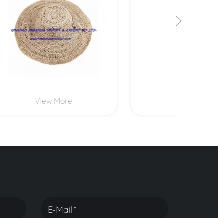
View More