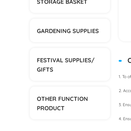
STORAGE BASKET
GARDENING SUPPLIES
O
FESTIVAL SUPPLIES/
GIFTS
1. To 
2. Acc
OTHER FUNCTION
3. Ens
PRODUCT
4. Ens