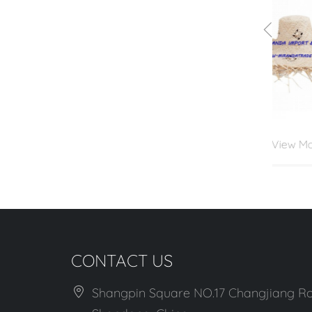
View More
CONTACT US
Shangpin Square NO.17 Changjiang Ro