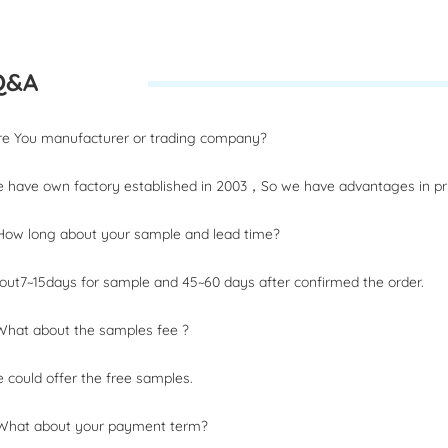
Q&A
Are You manufacturer or trading company?
 have own factory established in 2003，So we have advantages in pri
How long about your sample and lead time?
out7~15days for sample and 45~60 days after confirmed the order.
What about the samples fee ?
 could offer the free samples.
 What about your payment term?