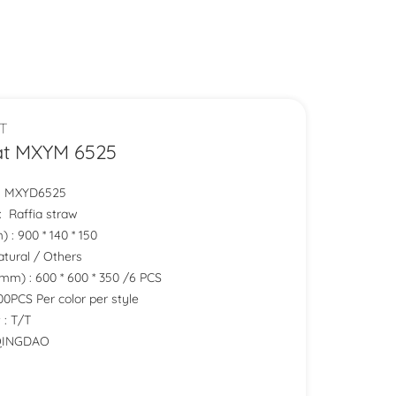
T
at MXYM 6525
.: MXYD6525
 : Raffia straw
 : 900 * 140 * 150
Natural / Others
mm) : 600 * 600 * 350 /6 PCS
0PCS Per color per style
 : T/T
 QINGDAO