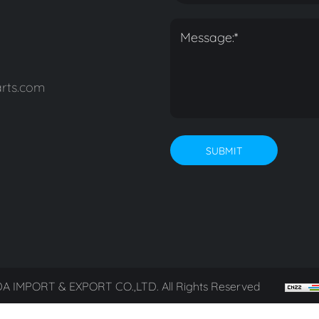
rts.com
SUBMIT
A IMPORT & EXPORT CO.,LTD. All Rights Reserved