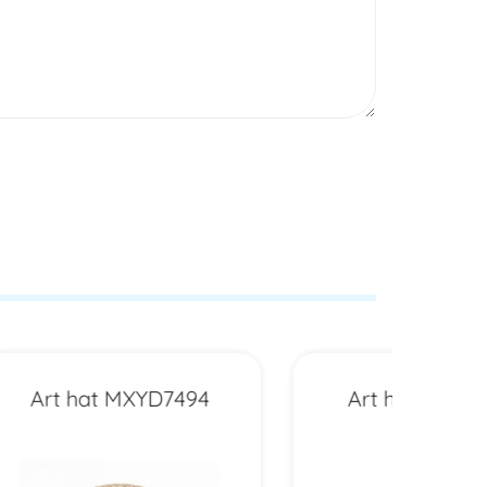
94
Art hat MXYD6511
Art