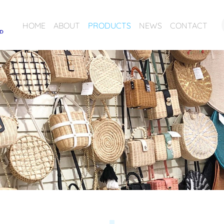
HOME
ABOUT
PRODUCTS
NEWS
CONTACT