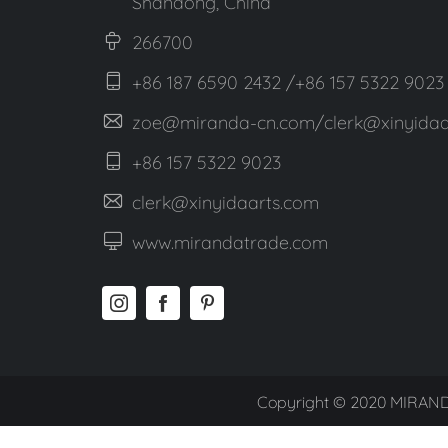
Shandong, China
266700
+86 187 6590 2432 /+86 157 5322 9023
zoe@miranda-cn.com/clerk@xinyidaa
+86 157 5322 9023
clerk@xinyidaarts.com
www.mirandatrade.com
Copyright © 2020 MIRAND