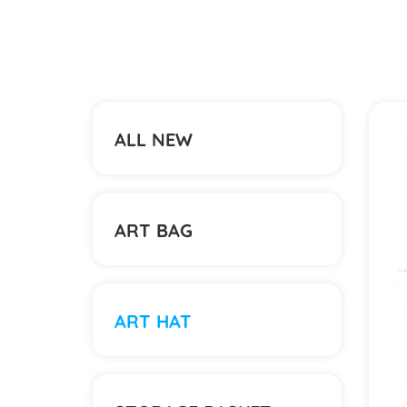
ALL NEW
ART BAG
ART HAT