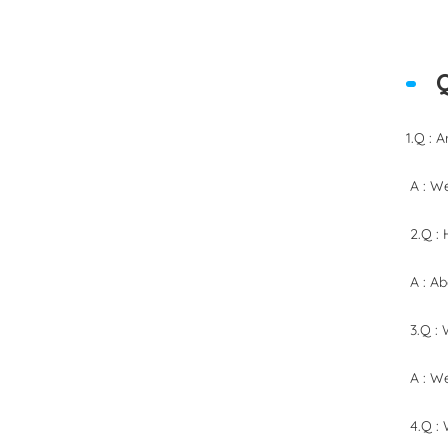
1.Q : 
A : We
2.Q : 
A : Ab
3.Q : 
A : We
4.Q :