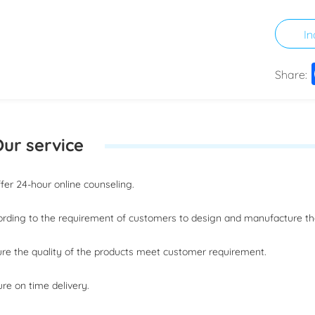
In
Share:
ur service
offer 24-hour online counseling.
ording to the requirement of customers to design and manufacture t
ure the quality of the products meet customer requirement.
ure on time delivery.