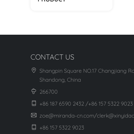
CONTACT US
Shangpin Square NO.17 Changjiang Ro
Shandong, China
266700
+86 187 6590 2432 /+86 157 5322 9023
zoe@miranda-cn.com/clerk@xinyidaa
+86 157 5322 9023