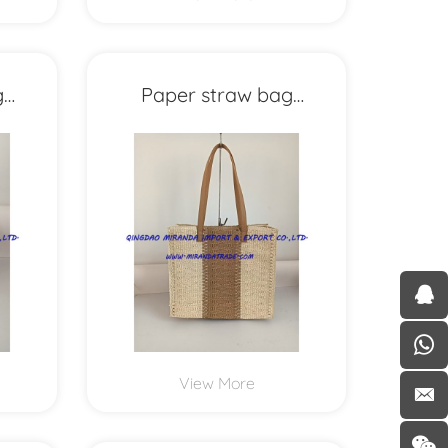
g
Paper straw bag
MXYD1154
View More