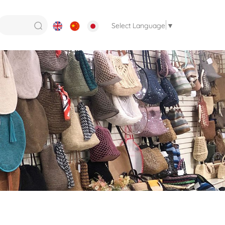
Select Language
▼