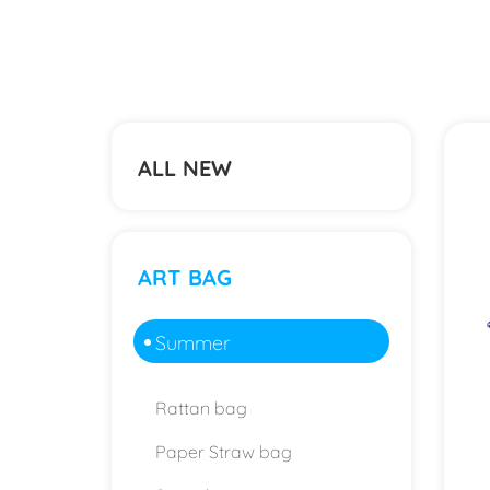
ALL NEW
ART BAG
Summer
Rattan bag
Paper Straw bag