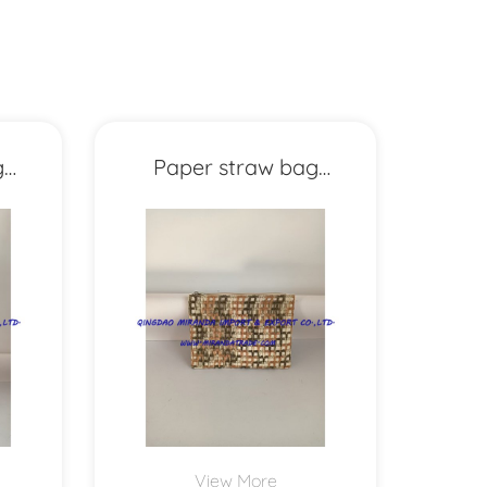
g
Paper straw bag
MXYD1157
View More