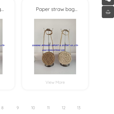
g
Paper straw bag
MXYD1151
View More
8
9
10
11
12
13