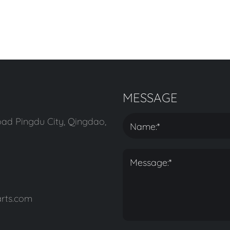
MESSAGE
ad Pingdu City, Qingdao,
rts.com