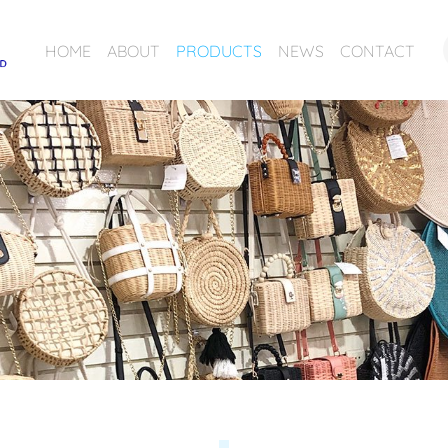
HOME
ABOUT
PRODUCTS
NEWS
CONTACT