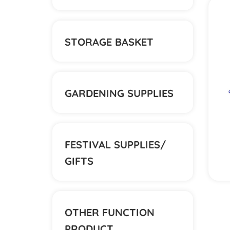
STORAGE BASKET
GARDENING SUPPLIES
FESTIVAL SUPPLIES/
GIFTS
OTHER FUNCTION
PRODUCT