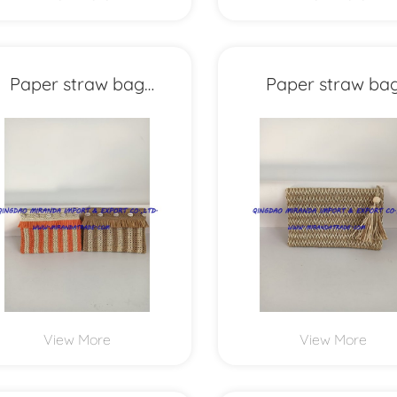
Paper straw bag
Paper straw ba
MXYD1156
MXYD1155
View More
View More