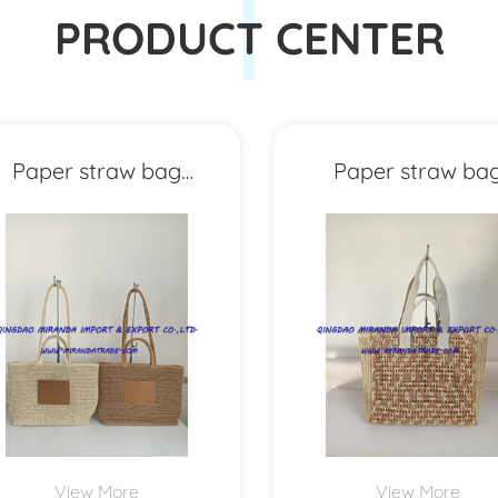
PRODUCT CENTER
Paper straw bag
Paper straw ba
MXYD1159
MXYD1158
View More
View More