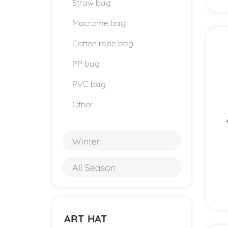
Straw bag
Macrame bag
Cotton rope bag
PP bag
PVC bag
Other
Winter
All Season
ART HAT