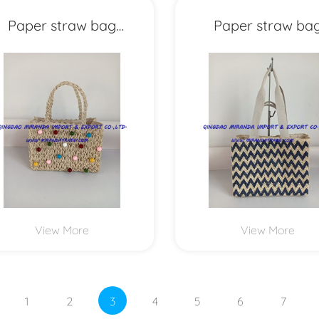
Paper straw bag
Paper straw ba
MXYD1153
MXYD1152
View More
View More
1
2
3
4
5
6
7